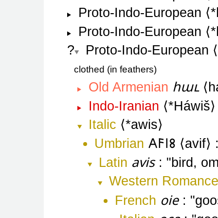
Proto-Indo-European
*
Proto-Indo-European
*
Proto-Indo-European
clothed (in feathers
հաւ
Old Armenian
h
Indo-Iranian
*Háwiš
Italic
*awis
Umbrian
𐌀𐌅𐌉𐌚
avif
avis
Latin
bird, o
Western Romanc
oie
French
goo