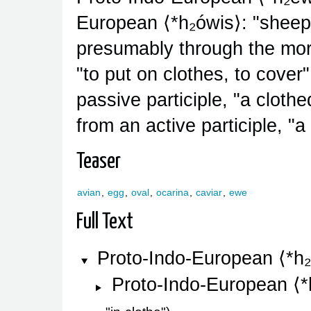
European
*h₂ówis
: "sheep
presumably through the mor
"to put on clothes, to cover
passive participle, "a clothe
from an active participle, "a 
Teaser
avian
,
egg
,
oval
,
ocarina
,
caviar
,
ewe
Full Text
Proto-Indo-European
*h
Proto-Indo-European
*