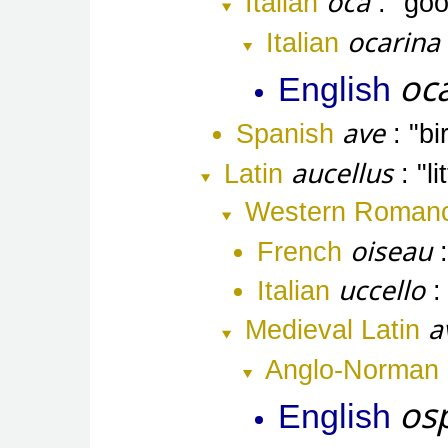
oca
Italian
go
ocarina
Italian
oc
English
ave
Spanish
bi
aucellus
Latin
l
Western Roman
oiseau
French
uccello
Italian
a
Medieval Latin
Anglo-Norman
os
English