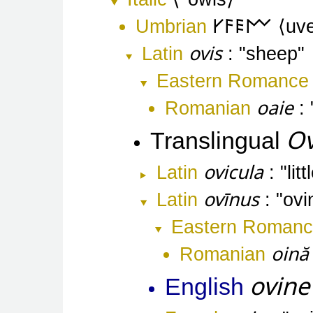
Umbrian
𐌖𐌅𐌄𐌌
uv
ovis
Latin
sheep
Eastern Romance
oaie
Romanian
Ov
Translingual
ovicula
Latin
lit
ovīnus
Latin
ovi
Eastern Roman
oină
Romanian
ovine
English