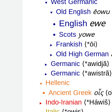
West Germanic
ēowu
Old English
ewe
English
yowe
Scots
Frankish
*ōi
Old High German
Germanic
*awidjã
Germanic
*awistrã
Hellenic
οἶς
Ancient Greek
o
Indo-Iranian
*Háwiš
Italic
*owis