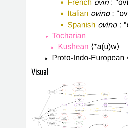
ovin
French
ov
ovino
Italian
ov
ovino
Spanish
Tocharian
Kushean
*ā(u)w
Proto-Indo-European
Visual