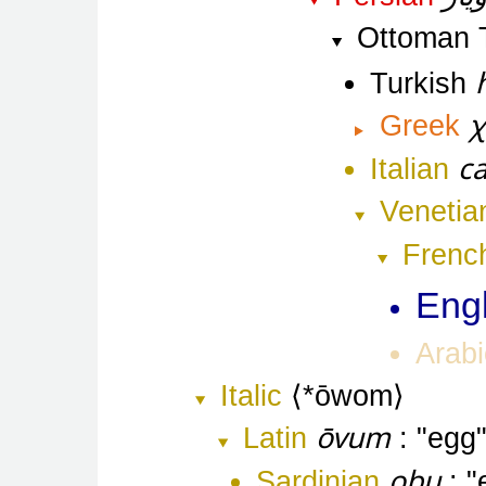
Ottoman 
Turkish
χ
Greek
ca
Italian
Venetia
Frenc
Engl
Arabi
Italic
*ōwom
ōvum
Latin
egg
obu
Sardinian