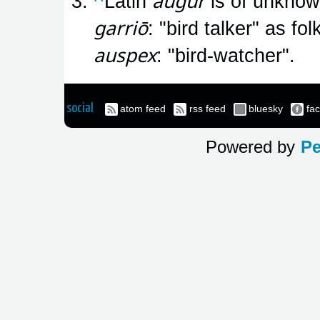
augur
^
Latin
is of unknown
garriō
: "bird talker" as fo
auspex
: "bird-watcher".
social
atom feed
rss feed
bluesky
fa
Powered by
Pe