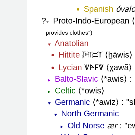
óval
Spanish
Proto-Indo-European
provides clothes"
Anatolian
Hittite
ḫāwis
𒇻𒅖
𐊜𐊀𐊇𐊙
Lycian
χawã
Balto-Slavic
*awis
Celtic
*owis
Germanic
*awiz
s
North Germanic
ær
Old Norse
e