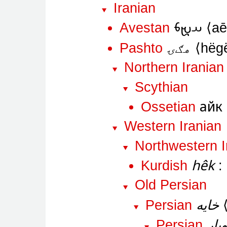
Iranian
𐬀𐬉𐬨
Avestan
a
هګۍ
Pashto
hëg
Northern Iranian
Scythian
айк
Ossetian
Western Iranian
Northwestern I
hêk
Kurdish
Old Persian
خایه
Persian
خاو
Persian