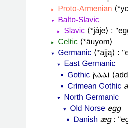
Proto-Armenian
*y
Balto-Slavic
Slavic
*jȃje
eg
Celtic
*āuyom
Germanic
*ajją
East Germanic
𐌰𐌳𐌳𐌹
Gothic
add
Crimean Gothic
North Germanic
egg
Old Norse
æg
Danish
e