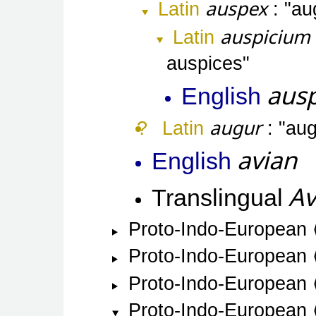
auspex
Latin
aug
auspicium
Latin
auspices
ausp
English
augur
Latin
aug
avian
English
Av
Translingual
Proto-Indo-European
Proto-Indo-European
Proto-Indo-European
Proto-Indo-European