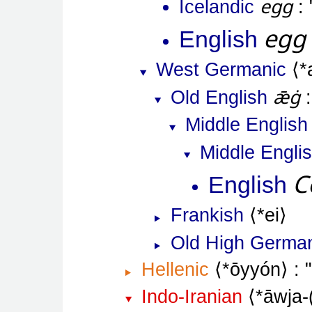
egg
Icelandic
egg
English
West Germanic
*
ǣġ
Old English
Middle English
Middle Engli
C
English
Frankish
*ei
Old High Germa
Hellenic
*ōyyón
Indo-Iranian
*āwja-