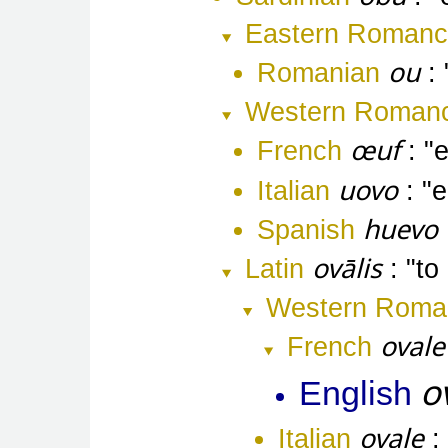
Eastern Roman
ou
Romanian
Western Roman
œuf
French
uovo
Italian
e
huevo
Spanish
ovālis
Latin
to
Western Roma
ovale
French
o
English
ovale
Italian