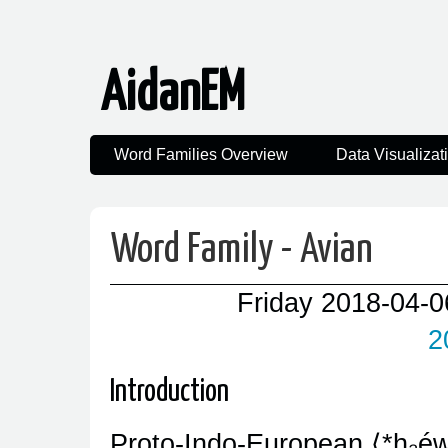
AidanEM
Word Families Overview
Data Visualizat
Word Family - Avian
Friday 2018-04-0
2
Introduction
Proto-Indo-European
*h₂éw