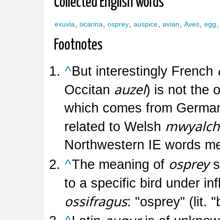
Collected English words
exuvia
,
ocarina
,
osprey
,
auspice
,
avian
,
Aves
,
egg
Footnotes
^
But interestingly French
auzel
Occitan
) is not the 
which comes from Germa
mwyalch
related to Welsh
Northwestern IE words me
osprey
^
The meaning of
s
to a specific bird under i
ossifragus
: "osprey" (lit.