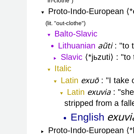
"in-clothe"
Proto-Indo-European
*
lit. "out-clothe"
Balto-Slavic
aũti
Lithuanian
to 
Slavic
*jьzuti
to
Italic
exuō
Latin
I take 
exuvia
Latin
she
stripped from a fal
exuvi
English
Proto-Indo-European
*